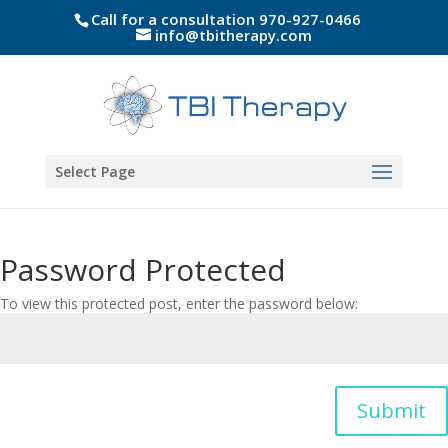
Call for a consultation 970-927-0466
info@tbitherapy.com
Select Page
Password Protected
To view this protected post, enter the password below:
Submit