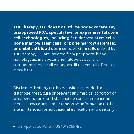
TBI Therapy, LLC does not utilize nor advocate any
unapproved FDA, speculative, or experimental stem
cell technologies, including fat-derived stem cells,
bone marrow stem cells (or bone marrow aspirate),
or umbilical blood stem cells.
All stem cells utilized by
TBI Therapy, LLC are isolated from peripheral blood,
homologous, multipotent hematopoietic cells, or
pluripotent very small embryonic-like stem cells.
Find out
more here.
Disclaimer: Nothing on this website is intended to
diagnose, treat, cure or prevent any medical condition of
whatever nature, and shall not be construed to mean
medical advice, implied or otherwise. Information on this
site is intended for educational edification and use only.
US Approved Patent US10130657B2