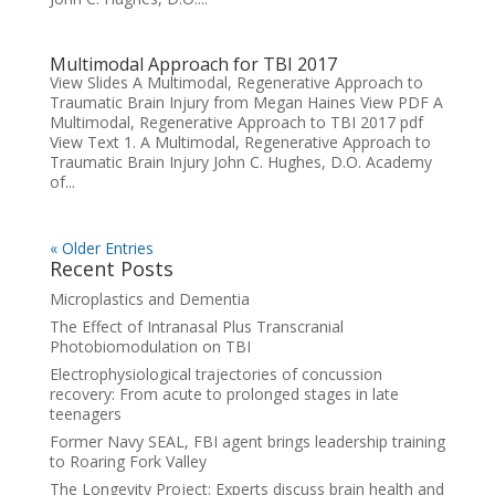
Multimodal Approach for TBI 2017
View Slides A Multimodal, Regenerative Approach to
Traumatic Brain Injury from Megan Haines View PDF A
Multimodal, Regenerative Approach to TBI 2017 pdf
View Text 1. A Multimodal, Regenerative Approach to
Traumatic Brain Injury John C. Hughes, D.O. Academy
of...
« Older Entries
Recent Posts
Microplastics and Dementia
The Effect of Intranasal Plus Transcranial
Photobiomodulation on TBI
Electrophysiological trajectories of concussion
recovery: From acute to prolonged stages in late
teenagers
Former Navy SEAL, FBI agent brings leadership training
to Roaring Fork Valley
The Longevity Project: Experts discuss brain health and