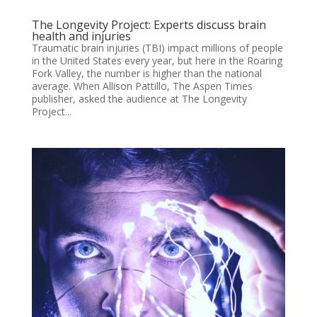
The Longevity Project: Experts discuss brain
health and injuries
Traumatic brain injuries (TBI) impact millions of people
in the United States every year, but here in the Roaring
Fork Valley, the number is higher than the national
average. When Allison Pattillo, The Aspen Times
publisher, asked the audience at The Longevity
Project...