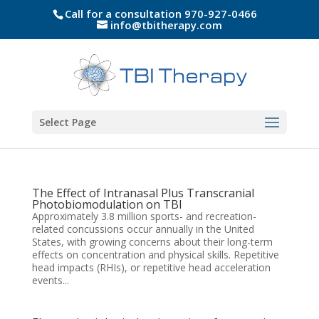
Call for a consultation 970-927-0466
info@tbitherapy.com
Select Page
The Effect of Intranasal Plus Transcranial
Photobiomodulation on TBI
Approximately 3.8 million sports- and recreation-
related concussions occur annually in the United
States, with growing concerns about their long-term
effects on concentration and physical skills. Repetitive
head impacts (RHIs), or repetitive head acceleration
events...