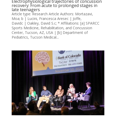
Electrophysiological trajectories of concussion
recovery: From acute to prolonged stages in
late teenagers
Article type: Research Article Authors: Mortazavi,
Moa; b | Lucini, Francesca Aresec | Joffe,
Davidc | Oakley, David S.c; * Affiliations: [a] SPARCC
Sports Medicine, Rehabilitation, and Concussion
Center, Tucson, AZ, USA | [b] Department of
Pediatrics, Tucson Medical...