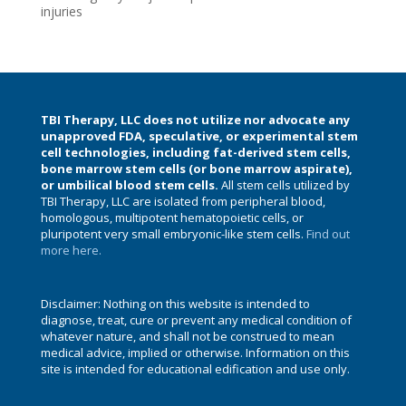
injuries
TBI Therapy, LLC does not utilize nor advocate any
unapproved FDA, speculative, or experimental stem
cell technologies, including fat-derived stem cells,
bone marrow stem cells (or bone marrow aspirate),
or umbilical blood stem cells.
All stem cells utilized by
TBI Therapy, LLC are isolated from peripheral blood,
homologous, multipotent hematopoietic cells, or
pluripotent very small embryonic-like stem cells.
Find out
more here.
Disclaimer: Nothing on this website is intended to
diagnose, treat, cure or prevent any medical condition of
whatever nature, and shall not be construed to mean
medical advice, implied or otherwise. Information on this
site is intended for educational edification and use only.