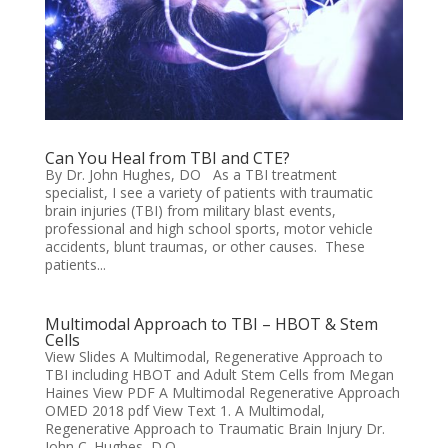
Can You Heal from TBI and CTE?
By Dr. John Hughes, DO As a TBI treatment
specialist, I see a variety of patients with traumatic
brain injuries (TBI) from military blast events,
professional and high school sports, motor vehicle
accidents, blunt traumas, or other causes. These
patients...
Multimodal Approach to TBI – HBOT & Stem
Cells
View Slides A Multimodal, Regenerative Approach to
TBI including HBOT and Adult Stem Cells from Megan
Haines View PDF A Multimodal Regenerative Approach
OMED 2018 pdf View Text 1. A Multimodal,
Regenerative Approach to Traumatic Brain Injury Dr.
John C. Hughes, D.O....