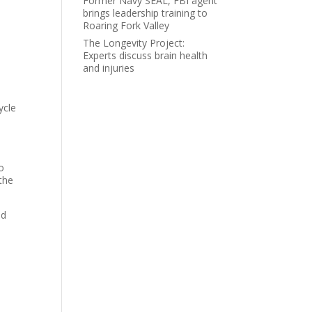
Former Navy SEAL, FBI agent
brings leadership training to
Roaring Fork Valley
The Longevity Project:
Experts discuss brain health
and injuries
ycle
s
o
the
ld