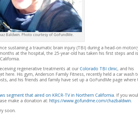
Chaz Baldwin. Photo courtesy of GoFundMe.
e sustaining a traumatic brain injury (TBI) during a head-on motorc
onths at the hospital, the 25-year-old has taken his first steps and i
alifornia.
receiving regenerative treatments at our
Colorado TBI clinic
, and his
et here. His gym, Anderson Family Fitness, recently held a car wash t
osts, and his friends and family have set up a GoFundMe page where 
ws segment that aired on KRCR-TV in Northern California
. If you wou
lease make a donation at:
https://www.gofundme.com/chazbaldwin
.
ry soon.