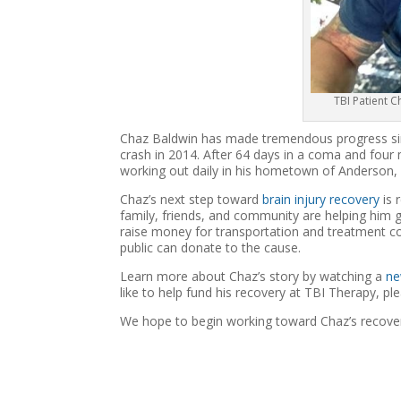
TBI Patient 
Chaz Baldwin has made tremendous progress sinc
crash in 2014. After 64 days in a coma and four m
working out daily in his hometown of Anderson, C
Chaz’s next step toward
brain injury recovery
is 
family, friends, and community are helping him g
raise money for transportation and treatment c
public can donate to the cause.
Learn more about Chaz’s story by watching a
ne
like to help fund his recovery at TBI Therapy, p
We hope to begin working toward Chaz’s recove