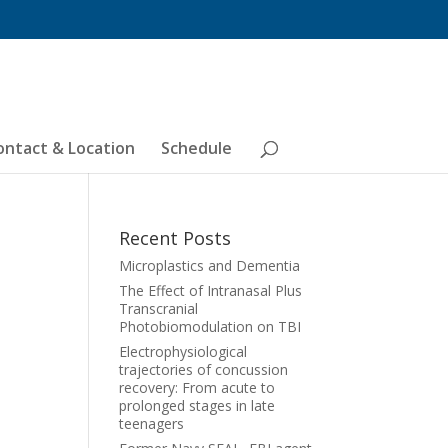
ontact & Location
Schedule
Recent Posts
Microplastics and Dementia
The Effect of Intranasal Plus
Transcranial
Photobiomodulation on TBI
Electrophysiological
trajectories of concussion
recovery: From acute to
prolonged stages in late
teenagers