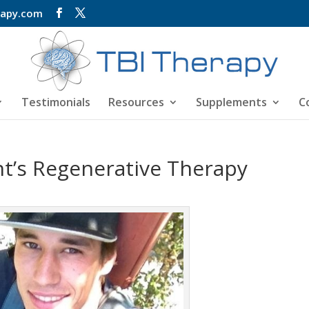
rapy.com
Testimonials
Resources
Supplements
C
nt’s Regenerative Therapy