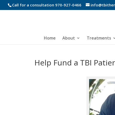
Call for a consultation 970-927-0466
info@tbithe
Home
About
Treatments
Help Fund a TBI Patie