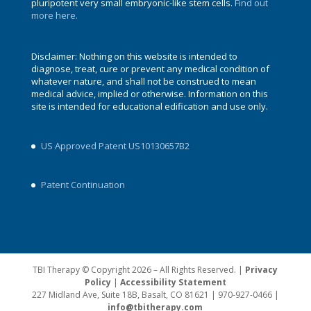
pluripotent very small embryonic-like stem cells.
Find out
more here.
Disclaimer: Nothing on this website is intended to
diagnose, treat, cure or prevent any medical condition of
whatever nature, and shall not be construed to mean
medical advice, implied or otherwise. Information on this
site is intended for educational edification and use only.
US Approved Patent US10130657B2
Patent Continuation
TBI Therapy © Copyright 2026 – All Rights Reserved. |
Privacy
Policy
|
Accessibility Statement
227 Midland Ave, Suite 18B, Basalt, CO 81621 | 970-927-0466 |
info@tbitherapy.com