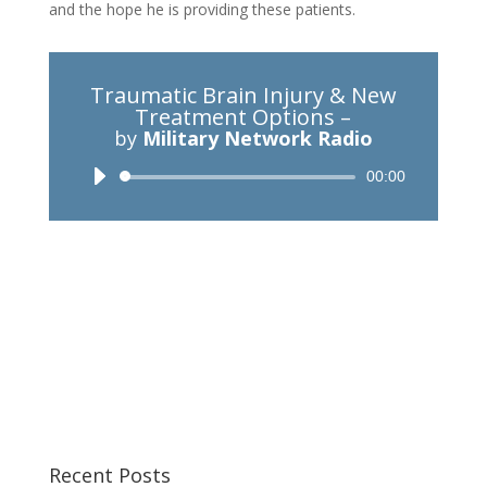
and the hope he is providing these patients.
Traumatic Brain Injury & New
Treatment Options –
by
Military Network Radio
Audio
00:00
Player
Recent Posts