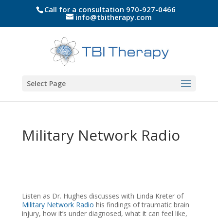
Call for a consultation 970-927-0466
info@tbitherapy.com
Select Page
Military Network Radio
Listen as Dr. Hughes discusses with Linda Kreter of
Military Network Radio
his findings of traumatic brain
injury, how it’s under diagnosed, what it can feel like,