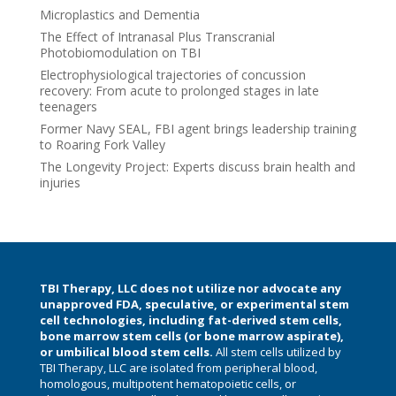
Microplastics and Dementia
The Effect of Intranasal Plus Transcranial
Photobiomodulation on TBI
Electrophysiological trajectories of concussion
recovery: From acute to prolonged stages in late
teenagers
Former Navy SEAL, FBI agent brings leadership training
to Roaring Fork Valley
The Longevity Project: Experts discuss brain health and
injuries
TBI Therapy, LLC does not utilize nor advocate any
unapproved FDA, speculative, or experimental stem
cell technologies, including fat-derived stem cells,
bone marrow stem cells (or bone marrow aspirate),
or umbilical blood stem cells.
All stem cells utilized by
TBI Therapy, LLC are isolated from peripheral blood,
homologous, multipotent hematopoietic cells, or