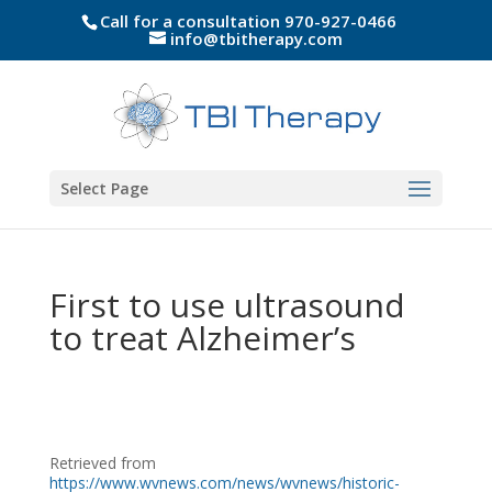
Call for a consultation 970-927-0466
info@tbitherapy.com
Select Page
First to use ultrasound
to treat Alzheimer’s
Retrieved from
https://www.wvnews.com/news/wvnews/historic-