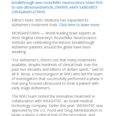
breakthrough-wvu-rockefeller-neuroscience-team-first-
to-use-ultrasound/article_cfe6fefc-eee9-5add-b853-
23642a0a91a7.html
Editor’s Note: WVU Medicine has expanded its
Alzheimer’s treatment trials.
Click here to learn more.
MORGANTOWN — World-leading brain experts at
West Virginia University’s Rockefeller Neuroscience
Institute are celebrating the historic breakthrough
Alzheimer patients around the globe have been
awaiting.
“For Alzheimer’s, there’s not that many treatments
available, despite hundreds of clinical trials over the
past two decades and billions of dollars spent,” said Dr.
Ali R. Rezai, a neurosurgeon at WVU who led the team
of investigators that successfully performed a phase II
trial using focused ultrasound to treat a patient with
early stage Alzheimer’s.
The WVU team tested the innovative treatment in
collaboration with INSIGHTEC, an Israeli medical
technology company. Earlier this year, INSIGHTEC was
approved by the U.S. Food and Drug Administration to
begin a phase II clinical trial of the procedure, and