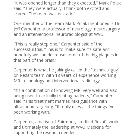
“It was opened longer than they expected,” Mark Polak
said. “They were actually, I think both excited and
scared. The team was ecstatic.”
One member of the team Mark Polak mentioned is Dr.
Jeff Carpenter, a professor of neurology, neurosurgery
and an interventional neuroradiologist at WVU.
“This is really step one,” Carpenter said of the
successful trial. “This is to make sure it’s safe and
hopefully we can decrease some of the big plaques in
that part of the brain.”
Carpenter is what he jokingly called the “technical guy”
on Rezai’s team with 18 years of experience working
MRI technology and interventional radiology.
“It’s a combination of knowing MRI very well and also
being used to actually treating patients,” Carpenter
said. “This treatment marries MRI guidance with
ultrasound targeting. “It really uses all the things I’ve
been working with.”
Carpenter, a native of Fairmont, credited Rezai’s work
and ultimately the leadership at WVU Medicine for
supporting the research needed.