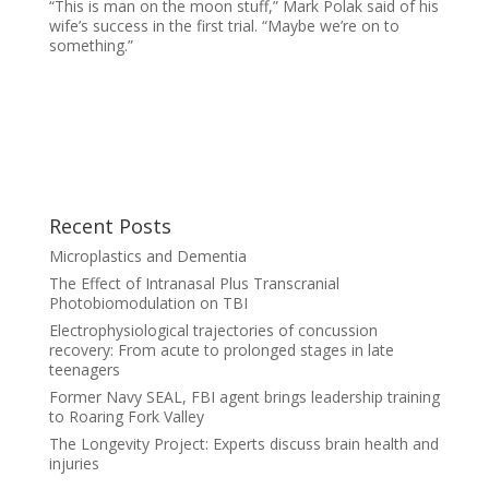
“This is man on the moon stuff,” Mark Polak said of his
wife’s success in the first trial. “Maybe we’re on to
something.”
Recent Posts
Microplastics and Dementia
The Effect of Intranasal Plus Transcranial
Photobiomodulation on TBI
Electrophysiological trajectories of concussion
recovery: From acute to prolonged stages in late
teenagers
Former Navy SEAL, FBI agent brings leadership training
to Roaring Fork Valley
The Longevity Project: Experts discuss brain health and
injuries