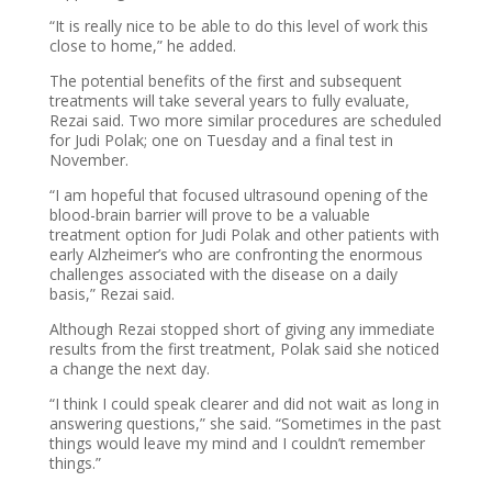
“It is really nice to be able to do this level of work this
close to home,” he added.
The potential benefits of the first and subsequent
treatments will take several years to fully evaluate,
Rezai said. Two more similar procedures are scheduled
for Judi Polak; one on Tuesday and a final test in
November.
“I am hopeful that focused ultrasound opening of the
blood-brain barrier will prove to be a valuable
treatment option for Judi Polak and other patients with
early Alzheimer’s who are confronting the enormous
challenges associated with the disease on a daily
basis,” Rezai said.
Although Rezai stopped short of giving any immediate
results from the first treatment, Polak said she noticed
a change the next day.
“I think I could speak clearer and did not wait as long in
answering questions,” she said. “Sometimes in the past
things would leave my mind and I couldn’t remember
things.”