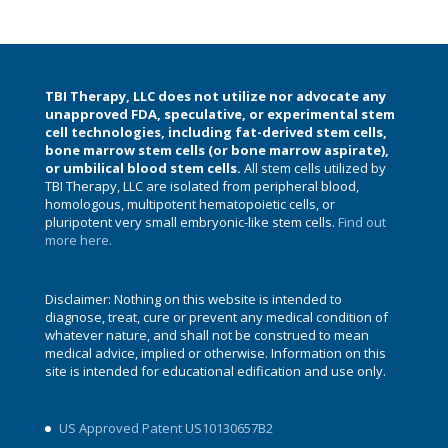
TBI Therapy, LLC does not utilize nor advocate any
unapproved FDA, speculative, or experimental stem
cell technologies, including fat-derived stem cells,
bone marrow stem cells (or bone marrow aspirate),
or umbilical blood stem cells.
All stem cells utilized by
TBI Therapy, LLC are isolated from peripheral blood,
homologous, multipotent hematopoietic cells, or
pluripotent very small embryonic-like stem cells.
Find out
more here.
Disclaimer: Nothing on this website is intended to
diagnose, treat, cure or prevent any medical condition of
whatever nature, and shall not be construed to mean
medical advice, implied or otherwise. Information on this
site is intended for educational edification and use only.
US Approved Patent US10130657B2