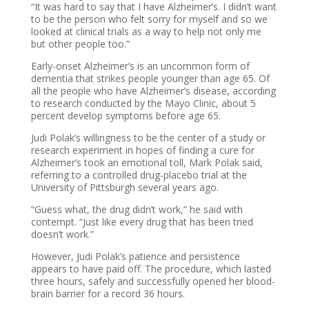
“It was hard to say that I have Alzheimer’s. I didn’t want
to be the person who felt sorry for myself and so we
looked at clinical trials as a way to help not only me
but other people too.”
Early-onset Alzheimer’s is an uncommon form of
dementia that strikes people younger than age 65. Of
all the people who have Alzheimer’s disease, according
to research conducted by the Mayo Clinic, about 5
percent develop symptoms before age 65.
Judi Polak’s willingness to be the center of a study or
research experiment in hopes of finding a cure for
Alzheimer’s took an emotional toll, Mark Polak said,
referring to a controlled drug-placebo trial at the
University of Pittsburgh several years ago.
“Guess what, the drug didn’t work,” he said with
contempt. “Just like every drug that has been tried
doesn’t work.”
However, Judi Polak’s patience and persistence
appears to have paid off. The procedure, which lasted
three hours, safely and successfully opened her blood-
brain barrier for a record 36 hours.