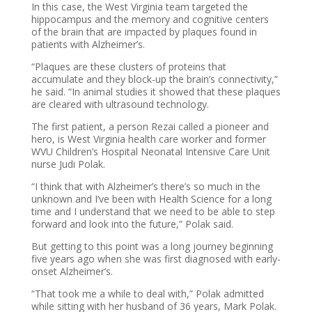
In this case, the West Virginia team targeted the
hippocampus and the memory and cognitive centers
of the brain that are impacted by plaques found in
patients with Alzheimer’s.
“Plaques are these clusters of proteins that
accumulate and they block-up the brain’s connectivity,”
he said. “In animal studies it showed that these plaques
are cleared with ultrasound technology.
The first patient, a person Rezai called a pioneer and
hero, is West Virginia health care worker and former
WVU Children’s Hospital Neonatal Intensive Care Unit
nurse Judi Polak.
“I think that with Alzheimer’s there’s so much in the
unknown and I’ve been with Health Science for a long
time and I understand that we need to be able to step
forward and look into the future,” Polak said.
But getting to this point was a long journey beginning
five years ago when she was first diagnosed with early-
onset Alzheimer’s.
“That took me a while to deal with,” Polak admitted
while sitting with her husband of 36 years, Mark Polak.