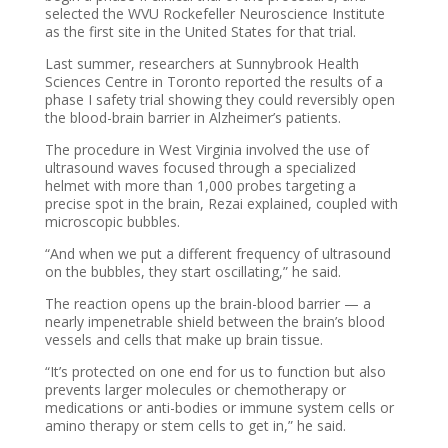
selected the WVU Rockefeller Neuroscience Institute
as the first site in the United States for that trial.
Last summer, researchers at Sunnybrook Health
Sciences Centre in Toronto reported the results of a
phase I safety trial showing they could reversibly open
the blood-brain barrier in Alzheimer’s patients.
The procedure in West Virginia involved the use of
ultrasound waves focused through a specialized
helmet with more than 1,000 probes targeting a
precise spot in the brain, Rezai explained, coupled with
microscopic bubbles.
“And when we put a different frequency of ultrasound
on the bubbles, they start oscillating,” he said.
The reaction opens up the brain-blood barrier — a
nearly impenetrable shield between the brain’s blood
vessels and cells that make up brain tissue.
“It’s protected on one end for us to function but also
prevents larger molecules or chemotherapy or
medications or anti-bodies or immune system cells or
amino therapy or stem cells to get in,” he said.