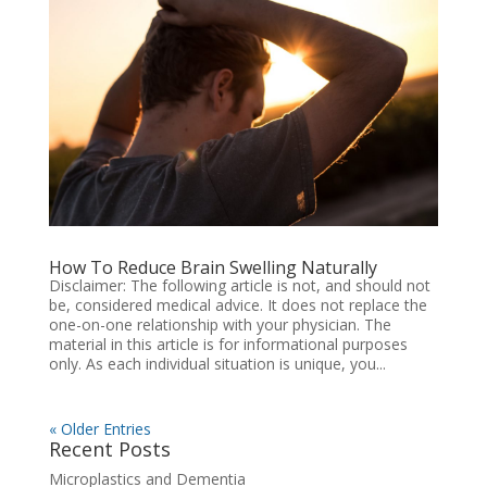
How To Reduce Brain Swelling Naturally
Disclaimer: The following article is not, and should not
be, considered medical advice. It does not replace the
one-on-one relationship with your physician. The
material in this article is for informational purposes
only. As each individual situation is unique, you...
« Older Entries
Recent Posts
Microplastics and Dementia