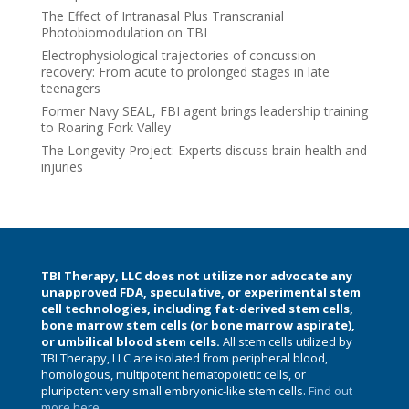
The Effect of Intranasal Plus Transcranial
Photobiomodulation on TBI
Electrophysiological trajectories of concussion
recovery: From acute to prolonged stages in late
teenagers
Former Navy SEAL, FBI agent brings leadership training
to Roaring Fork Valley
The Longevity Project: Experts discuss brain health and
injuries
TBI Therapy, LLC does not utilize nor advocate any
unapproved FDA, speculative, or experimental stem
cell technologies, including fat-derived stem cells,
bone marrow stem cells (or bone marrow aspirate),
or umbilical blood stem cells.
All stem cells utilized by
TBI Therapy, LLC are isolated from peripheral blood,
homologous, multipotent hematopoietic cells, or
pluripotent very small embryonic-like stem cells.
Find out
more here.