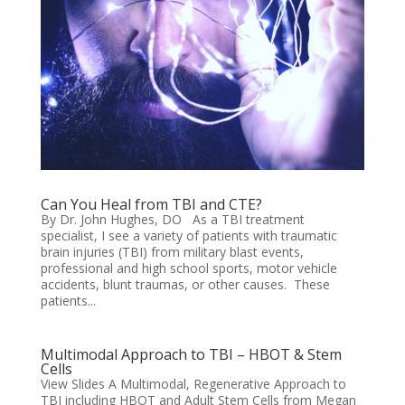
Can You Heal from TBI and CTE?
By Dr. John Hughes, DO As a TBI treatment
specialist, I see a variety of patients with traumatic
brain injuries (TBI) from military blast events,
professional and high school sports, motor vehicle
accidents, blunt traumas, or other causes. These
patients...
Multimodal Approach to TBI – HBOT & Stem
Cells
View Slides A Multimodal, Regenerative Approach to
TBI including HBOT and Adult Stem Cells from Megan