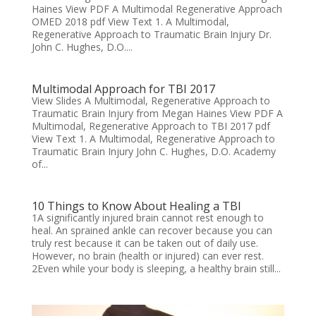
Haines View PDF A Multimodal Regenerative Approach
OMED 2018 pdf View Text 1. A Multimodal,
Regenerative Approach to Traumatic Brain Injury Dr.
John C. Hughes, D.O....
Multimodal Approach for TBI 2017
View Slides A Multimodal, Regenerative Approach to
Traumatic Brain Injury from Megan Haines View PDF A
Multimodal, Regenerative Approach to TBI 2017 pdf
View Text 1. A Multimodal, Regenerative Approach to
Traumatic Brain Injury John C. Hughes, D.O. Academy
of...
10 Things to Know About Healing a TBI
1A significantly injured brain cannot rest enough to
heal. An sprained ankle can recover because you can
truly rest because it can be taken out of daily use.
However, no brain (health or injured) can ever rest.
2Even while your body is sleeping, a healthy brain still...