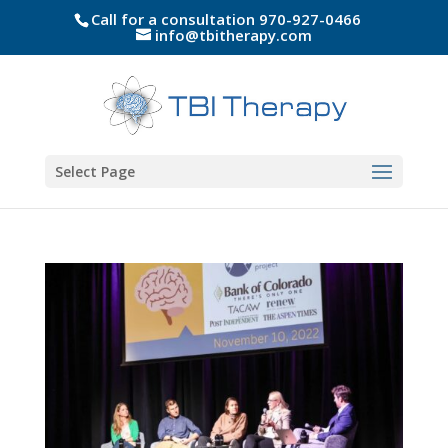
Call for a consultation 970-927-0466
info@tbitherapy.com
Select Page