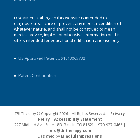
Disclaimer: Nothing on this website is intended to
diagnose, treat, cure or prevent any medical condition of
whatever nature, and shall not be construed to mean
medical advice, implied or otherwise. Information on this
site is intended for educational edification and use only.
US Approved Patent US10130657B2
Patent Continuation
TBI Therapy © Copyright 2026 – All Rights Reserved. |
Privacy
Policy
|
Accessibility Statement
227 Midland Ave, Suite 18B, Basalt, CO 81621 | 970-927-0466 |
info@tbitherapy.com
Designed by
Mindful Impressions