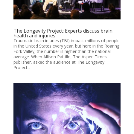
The Longevity Project: Experts discuss brain
health and injuries
Traumatic brain injuries (TBI) impact millions of people
in the United States every year, but here in the Roaring
Fork Valley, the number is higher than the national
average. When Allison Pattillo, The Aspen Times
publisher, asked the audience at The Longevity
Project...