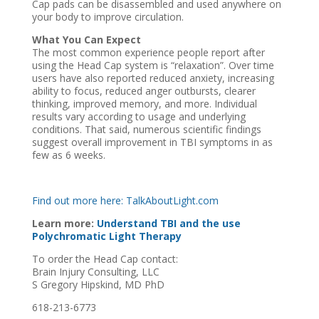
Cap pads can be disassembled and used anywhere on
your body to improve circulation.
What You Can Expect
The most common experience people report after
using the Head Cap system is “relaxation”. Over time
users have also reported reduced anxiety, increasing
ability to focus, reduced anger outbursts, clearer
thinking, improved memory, and more. Individual
results vary according to usage and underlying
conditions. That said, numerous scientific findings
suggest overall improvement in TBI symptoms in as
few as 6 weeks.
Find out more here: TalkAboutLight.com
Learn more:
Understand TBI and the use
Polychromatic Light Therapy
To order the Head Cap contact:
Brain Injury Consulting, LLC
S Gregory Hipskind, MD PhD
618-213-6773