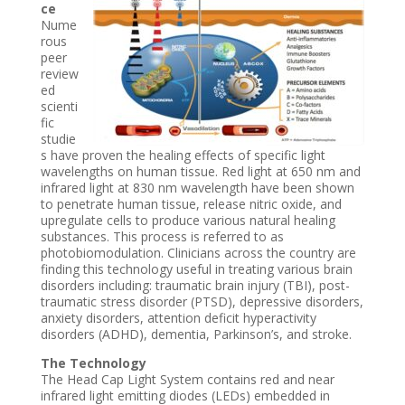
ce
Nume
rous
peer
review
ed
scienti
fic
studie
s have proven the healing effects of specific light
wavelengths on human tissue. Red light at 650 nm and
infrared light at 830 nm wavelength have been shown
to penetrate human tissue, release nitric oxide, and
upregulate cells to produce various natural healing
substances. This process is referred to as
photobiomodulation. Clinicians across the country are
finding this technology useful in treating various brain
disorders including: traumatic brain injury (TBI), post-
traumatic stress disorder (PTSD), depressive disorders,
anxiety disorders, attention deficit hyperactivity
disorders (ADHD), dementia, Parkinson’s, and stroke.
The Technology
The Head Cap Light System contains red and near
infrared light emitting diodes (LEDs) embedded in