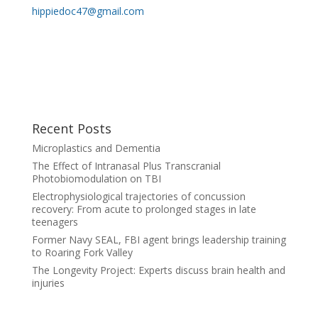
hippiedoc47@gmail.com
Recent Posts
Microplastics and Dementia
The Effect of Intranasal Plus Transcranial
Photobiomodulation on TBI
Electrophysiological trajectories of concussion
recovery: From acute to prolonged stages in late
teenagers
Former Navy SEAL, FBI agent brings leadership training
to Roaring Fork Valley
The Longevity Project: Experts discuss brain health and
injuries