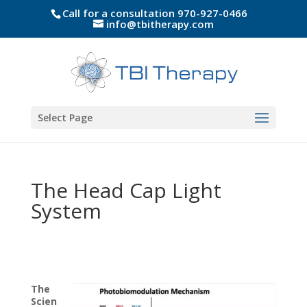
Call for a consultation 970-927-0466
info@tbitherapy.com
Select Page
The Head Cap Light
System
The
Scien