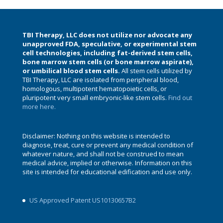
TBI Therapy, LLC does not utilize nor advocate any
unapproved FDA, speculative, or experimental stem
cell technologies, including fat-derived stem cells,
bone marrow stem cells (or bone marrow aspirate),
or umbilical blood stem cells.
All stem cells utilized by
TBI Therapy, LLC are isolated from peripheral blood,
homologous, multipotent hematopoietic cells, or
pluripotent very small embryonic-like stem cells.
Find out
more here.
Disclaimer: Nothing on this website is intended to
diagnose, treat, cure or prevent any medical condition of
whatever nature, and shall not be construed to mean
medical advice, implied or otherwise. Information on this
site is intended for educational edification and use only.
US Approved Patent US10130657B2