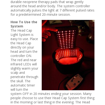
durable neoprene therapy pads that wrap gently
around the head and/or body. The system controller
automatically pulses the light at 7 different pulsed rates
for a predetermined 20-minute session.
How To Use
the
System
The Head Cap
Light System is
easy to use. Place
the Head Cap
directly on your
head and turn the
controller ON.
The red and near
infrared LEDs will
slightly warm your
scalp and
penetrate through
the skull. The
automatic timer
will turn the
system OFF in 20 minutes ending your session. Many
people choose to use their Head Cap System first thing
in the morning or last thing in the evening. The Head