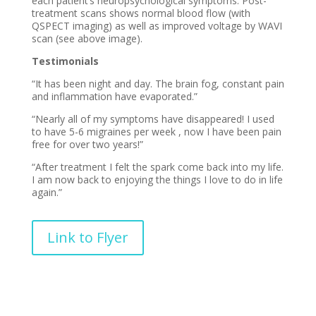
each patient’s neuropsychological symptoms. Post-
treatment scans shows normal blood flow (with
QSPECT imaging) as well as improved voltage by WAVI
scan (see above image).
Testimonials
“It has been night and day. The brain fog, constant pain
and inflammation have evaporated.”
“Nearly all of my symptoms have disappeared! I used
to have 5-6 migraines per week , now I have been pain
free for over two years!”
“After treatment I felt the spark come back into my life.
I am now back to enjoying the things I love to do in life
again.”
Link to Flyer