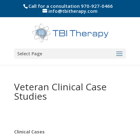
Call for a consultation 970-927-0466
info@tbitherapy.com
Select Page
Veteran Clinical Case
Studies
Clinical Cases