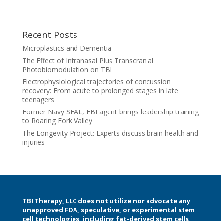
Recent Posts
Microplastics and Dementia
The Effect of Intranasal Plus Transcranial
Photobiomodulation on TBI
Electrophysiological trajectories of concussion
recovery: From acute to prolonged stages in late
teenagers
Former Navy SEAL, FBI agent brings leadership training
to Roaring Fork Valley
The Longevity Project: Experts discuss brain health and
injuries
TBI Therapy, LLC does not utilize nor advocate any
unapproved FDA, speculative, or experimental stem
cell technologies, including fat-derived stem cells,