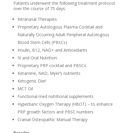
Patients underwent the following treatment protocol
over the course of 75 days:
Intranasal Therapies:
Proprietary Autologous Plasma Cocktail and
Naturally Occurring Adult Peripheral Autologous
Blood Stem Cells (PBSCs)
Insulin, B12, NAD+ and Antioxidants
IV and Oral Nutrition:
Proprietary PRP cocktail and PBSCs
Ketamine, NAD, Myer’s nutrients
Ketogenic Diet
MCT Oil
Functional med nutritional supplements
Hyperbaric Oxygen Therapy (HBOT) – to enhance
PRP growth factors and PBSC numbers
Cranial Osteopathic Manual Therapy
Results