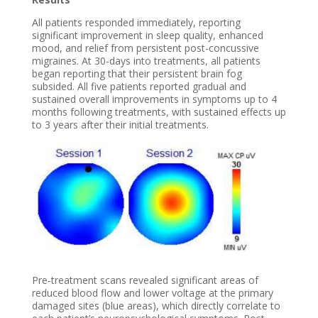
All patients responded immediately, reporting
significant improvement in sleep quality, enhanced
mood, and relief from persistent post-concussive
migraines. At 30-days into treatments, all patients
began reporting that their persistent brain fog
subsided. All five patients reported gradual and
sustained overall improvements in symptoms up to 4
months following treatments, with sustained effects up
to 3 years after their initial treatments.
Pre-treatment scans revealed significant areas of
reduced blood flow and lower voltage at the primary
damaged sites (blue areas), which directly correlate to