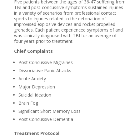
Five patients between the ages of 36-47 suffering from
TBI and post-concussive symptoms sustained injuries
in a variety of scenarios from professional contact
sports to injuries related to the detonation of
improvised explosive devices and rocket propelled
grenades. Each patient experienced symptoms of and
was clinically diagnosed with TBI for an average of
four years prior to treatment.
Chief Complaints
Post Concussive Migraines
Dissociative Panic Attacks
Acute Anxiety
Major Depression
Suicidal Ideation
Brain Fog
Significant Short Memory Loss
Post Concussive Dementia
Treatment Protocol