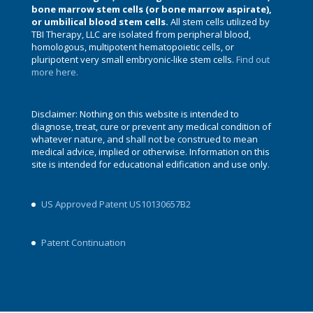
bone marrow stem cells (or bone marrow aspirate),
or umbilical blood stem cells.
All stem cells utilized by
TBI Therapy, LLC are isolated from peripheral blood,
homologous, multipotent hematopoietic cells, or
pluripotent very small embryonic-like stem cells.
Find out
more here.
Disclaimer: Nothing on this website is intended to
diagnose, treat, cure or prevent any medical condition of
whatever nature, and shall not be construed to mean
medical advice, implied or otherwise. Information on this
site is intended for educational edification and use only.
US Approved Patent US10130657B2
Patent Continuation