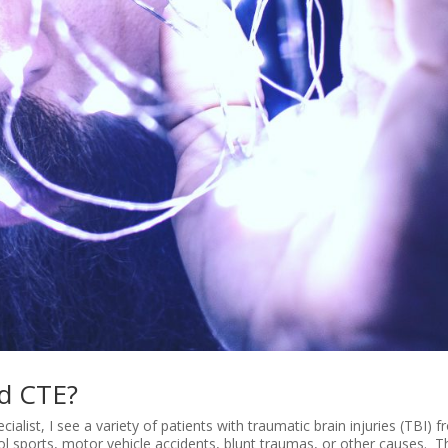
nd CTE?
list, I see a variety of patients with traumatic brain injuries (TBI) 
ool sports, motor vehicle accidents, blunt traumas, or other causes. 