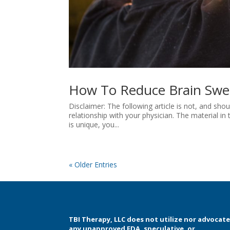
How To Reduce Brain Swel
Disclaimer: The following article is not, and sh
relationship with your physician. The material in t
is unique, you...
« Older Entries
TBI Therapy, LLC does not utilize nor advocat
any unapproved FDA, speculative, or