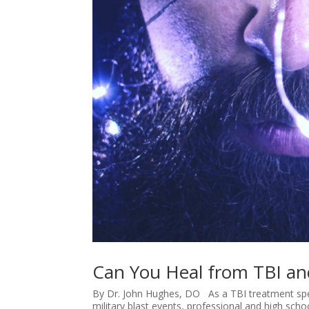
Can You Heal from TBI a
By Dr. John Hughes, DO As a TBI treatment specia
military blast events, professional and high sch