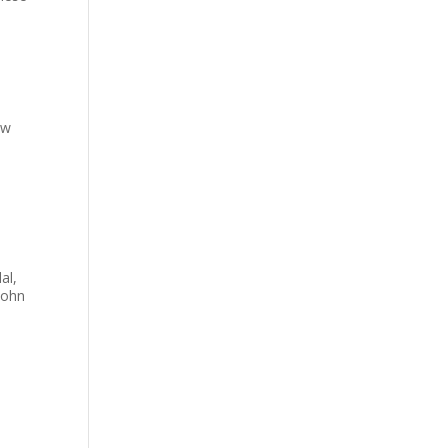
ew
al,
John