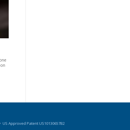
-one
ion
US Approved Patent US10130657B2