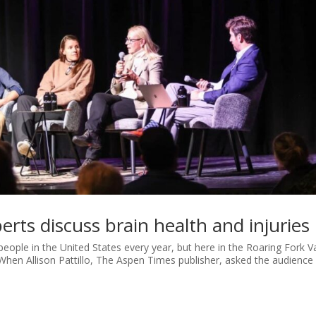
erts discuss brain health and injuries
 people in the United States every year, but here in the Roaring Fork Va
When Allison Pattillo, The Aspen Times publisher, asked the audience