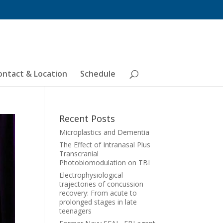
ontact & Location
Schedule
Recent Posts
Microplastics and Dementia
The Effect of Intranasal Plus
Transcranial
Photobiomodulation on TBI
Electrophysiological
trajectories of concussion
recovery: From acute to
prolonged stages in late
teenagers