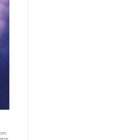
from
These