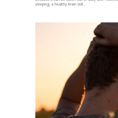
sleeping, a healthy brain still...