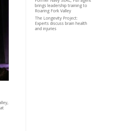
Former Navy SEAL, FBI agent
brings leadership training to
Roaring Fork Valley
The Longevity Project:
Experts discuss brain health
and injuries
lley,
 at