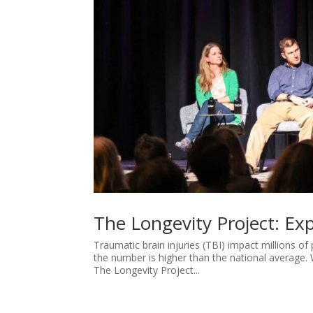
The Longevity Project: Exp
Traumatic brain injuries (TBI) impact millions of
the number is higher than the national average. 
The Longevity Project...