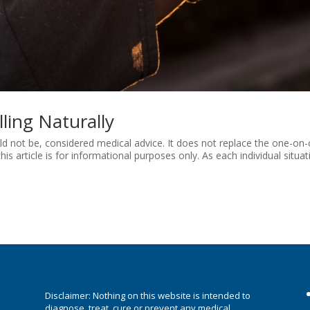
ling Naturally
ould not be, considered medical advice. It does not replace the one-on
his article is for informational purposes only. As each individual situat
e
Disclaimer: Nothing on this website is intended to
diagnose, treat, cure or prevent any medical