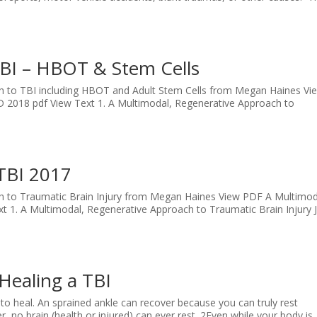
BI – HBOT & Stem Cells
ch to TBI including HBOT and Adult Stem Cells from Megan Haines Vi
2018 pdf View Text 1. A Multimodal, Regenerative Approach to
.
TBI 2017
ch to Traumatic Brain Injury from Megan Haines View PDF A Multimod
t 1. A Multimodal, Regenerative Approach to Traumatic Brain Injury 
Healing a TBI
 to heal. An sprained ankle can recover because you can truly rest
, no brain (health or injured) can ever rest. 2Even while your body is