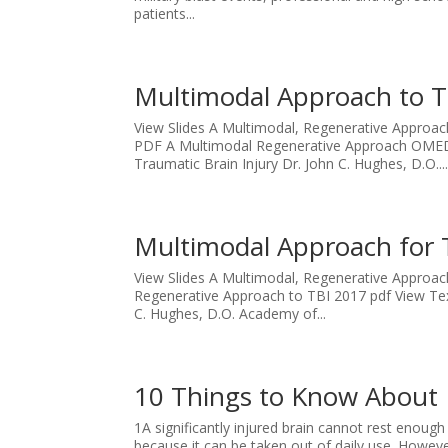
patients...
Multimodal Approach to T
View Slides A Multimodal, Regenerative Approa
PDF A Multimodal Regenerative Approach OMED 
Traumatic Brain Injury Dr. John C. Hughes, D.O...
Multimodal Approach for 
View Slides A Multimodal, Regenerative Approa
Regenerative Approach to TBI 2017 pdf View Tex
C. Hughes, D.O. Academy of...
10 Things to Know About 
1A significantly injured brain cannot rest enough
because it can be taken out of daily use. However