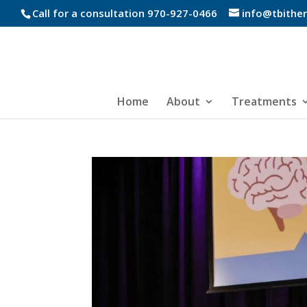
Call for a consultation 970-927-0466
info@tbithe
Home
About
Treatments