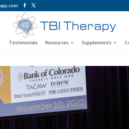
rapy.com
Testimonials
Resources
Supplements
C